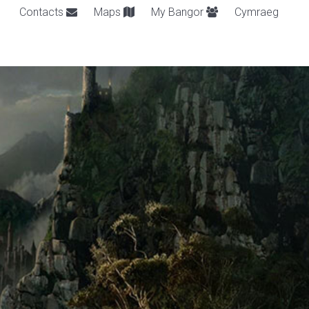
Contacts
Maps
My Bangor
Cymraeg