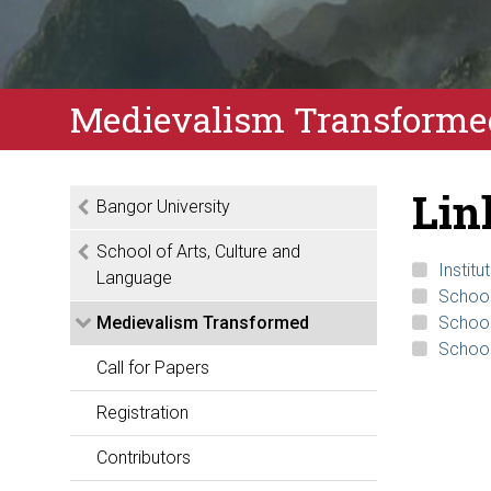
Medievalism Transformed
Lin
Bangor University
School of Arts, Culture and
Instit
Language
School
Medievalism Transformed
School
School
Call for Papers
Registration
Contributors