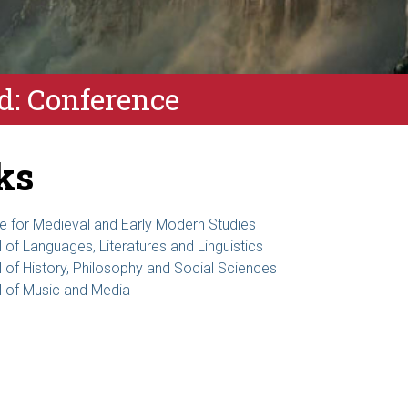
: Conference
ks
ute for Medieval and Early Modern Studies
 of Languages, Literatures and Linguistics
 of History, Philosophy and Social Sciences
 of Music and Media